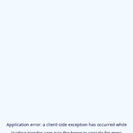
Application error: a
client
-side exception has occurred while
loading
trendos.com
(see the
browser console
for more