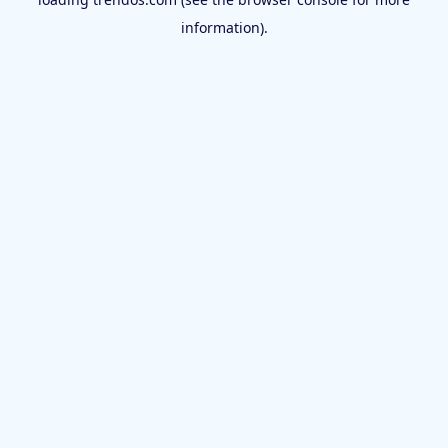
information).