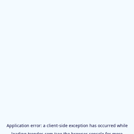
Application error: a
client
-side exception has occurred while
loading
trendos.com
(see the
browser console
for more