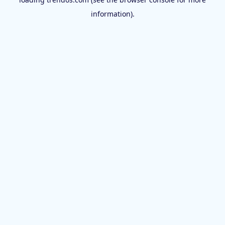
information).