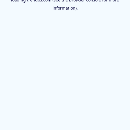
information).