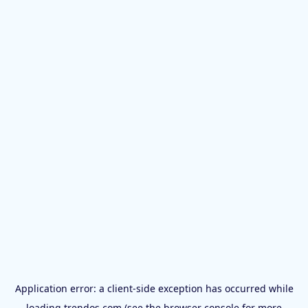
Application error: a
client
-side exception has occurred while
loading
trendos.com
(see the
browser console
for more